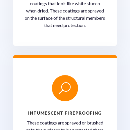
coatings that look like white stucco
when dried. These coatings are sprayed
on the surface of the structural members
that need protection.
U
INTUMESCENT FIREPROOFING
These coatings are sprayed or brushed
onto the surfaces to be protected them.