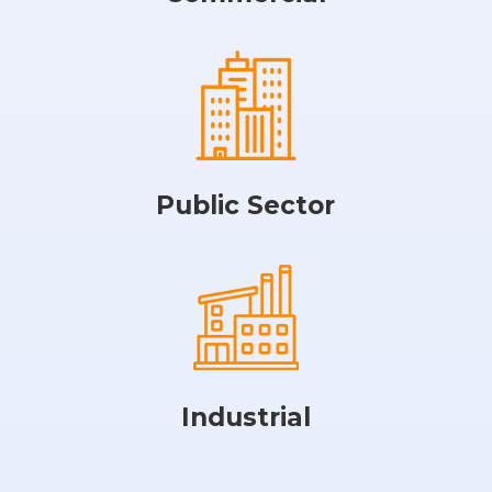
Public Sector
Industrial