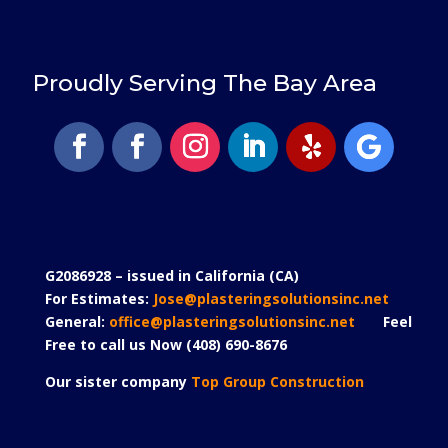
Proudly Serving The Bay Area
G2086928 – issued in California (CA)
For Estimates:
Jose@plasteringsolutionsinc.net
General:
office@plasteringsolutionsinc.net
Feel
Free to call us Now (408) 690-8676
Our sister company
Top Group Construction