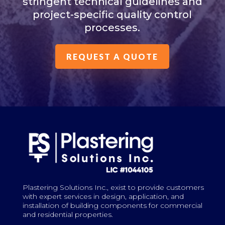
stringent technical guidelines and
project-specific quality control
processes.
REQUEST A QUOTE
Plastering Solutions Inc., exist to provide customers
with expert services in design, application, and
installation of building components for commercial
and residential properties.