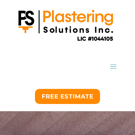
FREE ESTIMATE