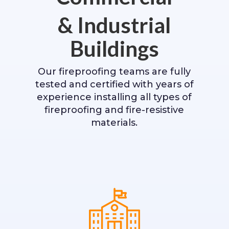
& Industrial
Buildings
Our fireproofing teams are fully
tested and certified with years of
experience installing all types of
fireproofing and fire-resistive
materials.