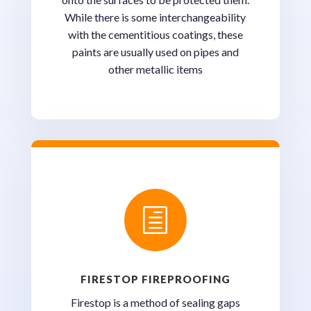
While there is some interchangeability
with the cementitious coatings, these
paints are usually used on pipes and
other metallic items
h
FIRESTOP FIREPROOFING
Firestop is a method of sealing gaps