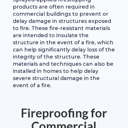
products are often required in
commercial buildings to prevent or
delay damage in structures exposed
to fire. These fire-resistant materials
are intended to insulate the
structure in the event of a fire, which
can help significantly delay loss of the
integrity of the structure. These
materials and techniques can also be
installed in homes to help delay
severe structural damage in the
event of a fire.
Fireproofing for
Commercial