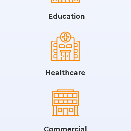
Education
Healthcare
Commercial