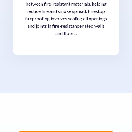
between fire-resistant materials, helping
reduce fire and smoke spread. Firestop
fireproofing involves sealing all openings
and joints in fire-resistance rated walls
and floors.