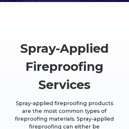
Spray-Applied
Fireproofing
Services
Spray-applied fireproofing products
are the most common types of
fireproofing materials. Spray-applied
fireproofing can either be