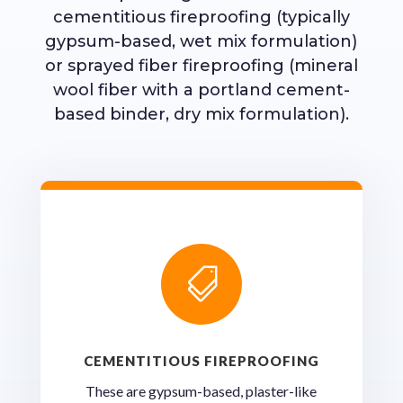
cementitious fireproofing (typically
gypsum-based, wet mix formulation)
or sprayed fiber fireproofing (mineral
wool fiber with a portland cement-
based binder, dry mix formulation).

CEMENTITIOUS FIREPROOFING
These are gypsum-based, plaster-like