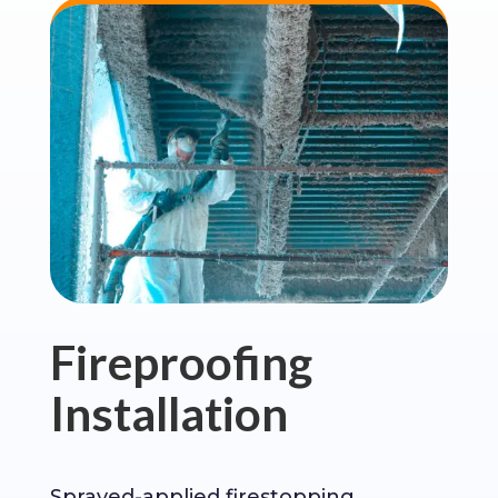
Fireproofing
Installation
Sprayed-applied firestopping