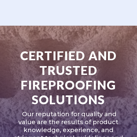
CERTIFIED AND
TRUSTED
FIREPROOFING
SOLUTIONS
Our reputation for quality and
value are the results of product
knowledge, experience, and