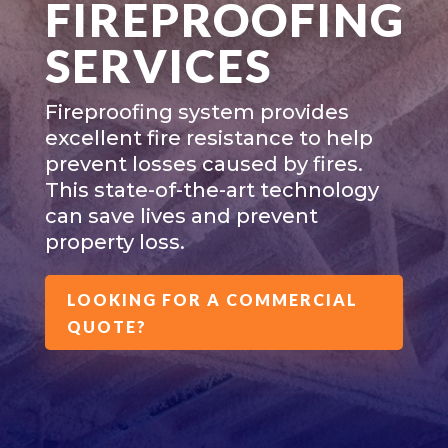
FIREPROOFING
SERVICES
Fireproofing system provides
excellent fire resistance to help
prevent losses caused by fires.
This state-of-the-art technology
can save lives and prevent
property loss.
LOOKING FOR A COMMERCIAL
QUOTE?