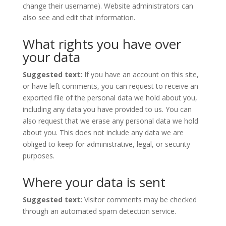
change their username). Website administrators can
also see and edit that information.
What rights you have over
your data
Suggested text:
If you have an account on this site,
or have left comments, you can request to receive an
exported file of the personal data we hold about you,
including any data you have provided to us. You can
also request that we erase any personal data we hold
about you. This does not include any data we are
obliged to keep for administrative, legal, or security
purposes.
Where your data is sent
Suggested text:
Visitor comments may be checked
through an automated spam detection service.