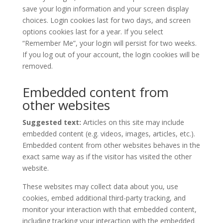
save your login information and your screen display
choices. Login cookies last for two days, and screen
options cookies last for a year. If you select
“Remember Me”, your login will persist for two weeks.
If you log out of your account, the login cookies will be
removed.
Embedded content from
other websites
Suggested text:
Articles on this site may include
embedded content (e.g. videos, images, articles, etc.).
Embedded content from other websites behaves in the
exact same way as if the visitor has visited the other
website.
These websites may collect data about you, use
cookies, embed additional third-party tracking, and
monitor your interaction with that embedded content,
including tracking your interaction with the embedded