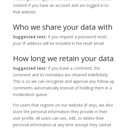
content if you have an account and are logged in to
that website.
Who we share your data with
Suggested text:
If you request a password reset,
your IP address will be included in the reset email.
How long we retain your data
Suggested text:
If you leave a comment, the
comment and its metadata are retained indefinitely.
This is so we can recognize and approve any follow-up
comments automatically instead of holding them in a
moderation queue.
For users that register on our website (if any), we also
store the personal information they provide in their
user profile. All users can see, edit, or delete their
personal information at any time (except they cannot