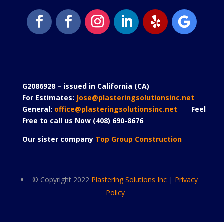
G2086928 – issued in California (CA)
For Estimates:
Jose@plasteringsolutionsinc.net
General:
office@plasteringsolutionsinc.net
Feel
Free to call us Now (408) 690-8676
Our sister company
Top Group Construction
© Copyright 2022
Plastering Solutions Inc
|
Privacy
Policy