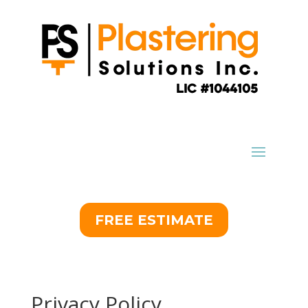
FREE ESTIMATE
Privacy Policy