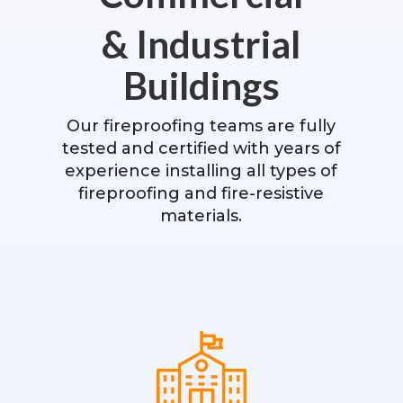
& Industrial
Buildings
Our fireproofing teams are fully
tested and certified with years of
experience installing all types of
fireproofing and fire-resistive
materials.