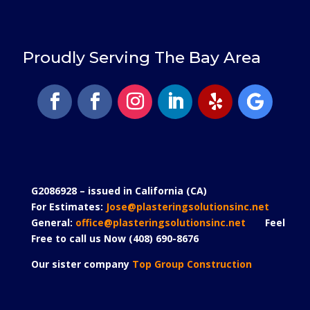
Proudly Serving The Bay Area
G2086928 – issued in California (CA)
For Estimates:
Jose@plasteringsolutionsinc.net
General:
office@plasteringsolutionsinc.net
Feel
Free to call us Now (408) 690-8676
Our sister company
Top Group Construction