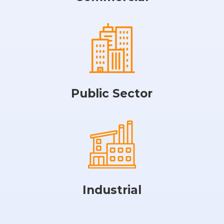
Public Sector
Industrial