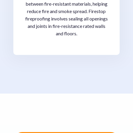
between fire-resistant materials, helping
reduce fire and smoke spread. Firestop
fireproofing involves sealing all openings
and joints in fire-resistance rated walls
and floors.