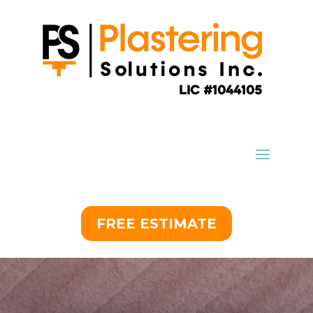
FREE ESTIMATE