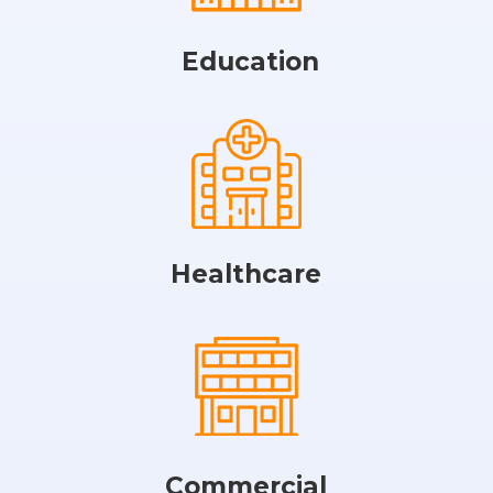
Education
Healthcare
Commercial