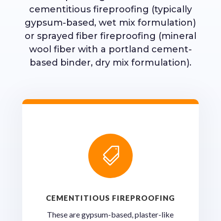
cementitious fireproofing (typically
gypsum-based, wet mix formulation)
or sprayed fiber fireproofing (mineral
wool fiber with a portland cement-
based binder, dry mix formulation).

CEMENTITIOUS FIREPROOFING
These are gypsum-based, plaster-like