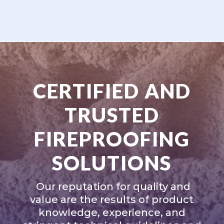
CERTIFIED AND
TRUSTED
FIREPROOFING
SOLUTIONS
Our reputation for quality and
value are the results of product
knowledge, experience, and