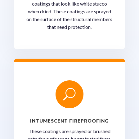
coatings that look like white stucco
when dried. These coatings are sprayed
on the surface of the structural members
that need protection.
U
INTUMESCENT FIREPROOFING
These coatings are sprayed or brushed
onto the surfaces to be protected them.