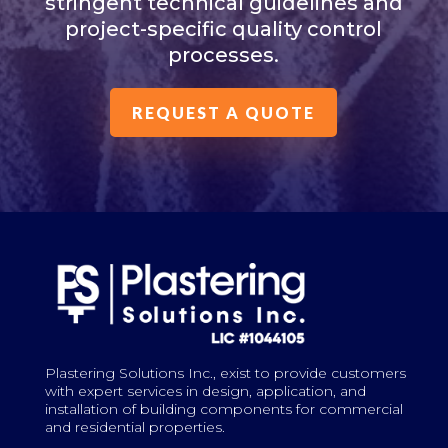
stringent technical guidelines and
project-specific quality control
processes.
REQUEST A QUOTE
Plastering Solutions Inc., exist to provide customers
with expert services in design, application, and
installation of building components for commercial
and residential properties.