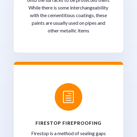
While there is some interchangeability
with the cementitious coatings, these
paints are usually used on pipes and
other metallic items
h
FIRESTOP FIREPROOFING
Firestop is a method of sealing gaps