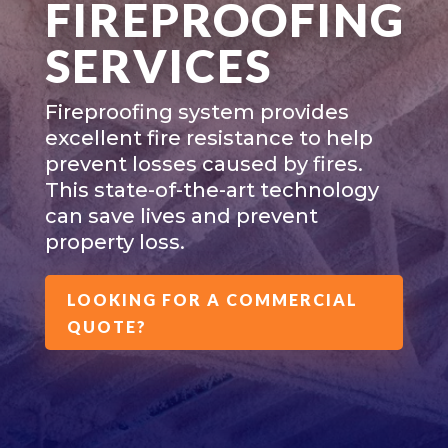
FIREPROOFING
SERVICES
Fireproofing system provides
excellent fire resistance to help
prevent losses caused by fires.
This state-of-the-art technology
can save lives and prevent
property loss.
LOOKING FOR A COMMERCIAL
QUOTE?