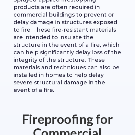
products are often required in
commercial buildings to prevent or
delay damage in structures exposed
to fire. These fire-resistant materials
are intended to insulate the
structure in the event of a fire, which
can help significantly delay loss of the
integrity of the structure. These
materials and techniques can also be
installed in homes to help delay
severe structural damage in the
event of a fire.
Fireproofing for
Commercial