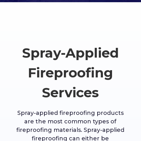
Spray-Applied
Fireproofing
Services
Spray-applied fireproofing products
are the most common types of
fireproofing materials. Spray-applied
fireproofing can either be