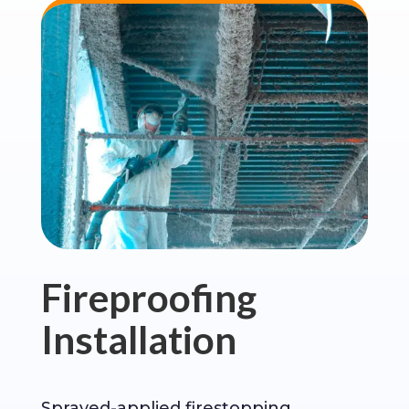
Fireproofing
Installation
Sprayed-applied firestopping